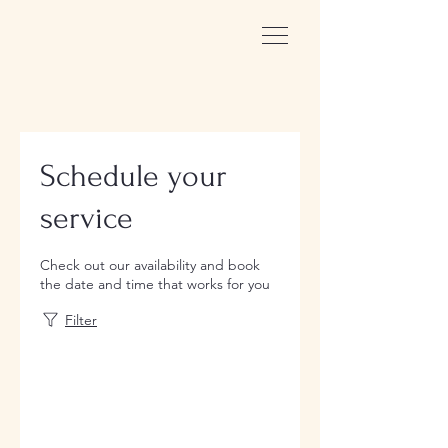
Schedule your
service
Check out our availability and book
the date and time that works for you
Filter